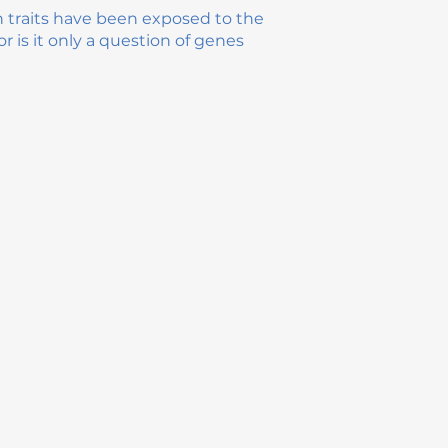
n traits have been exposed to the
r is it only a question of genes