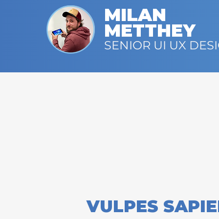
MILAN
METTHEY
SENIOR UI UX DES
VULPES SAPI