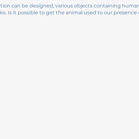
ation can be designed, various objects containing huma
ks. Is it possible to get the animal used to our presence o