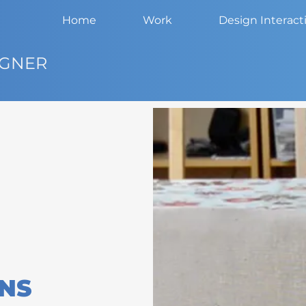
Home
Work
Design Interact
IGNER
ENS