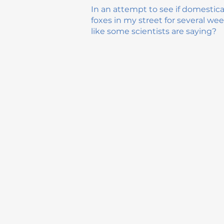
In an attempt to see if domestic
foxes in my street for several wee
like some scientists are saying?