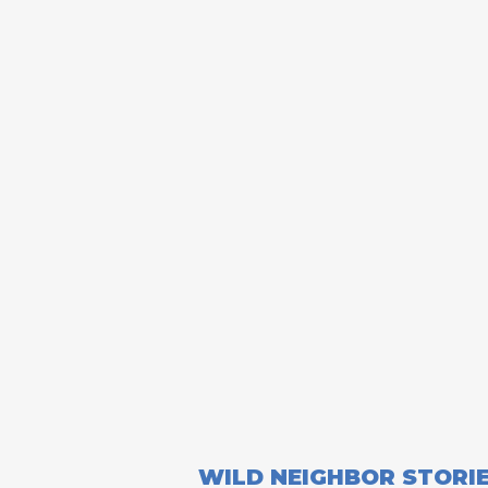
WILD NEIGHBOR STORI