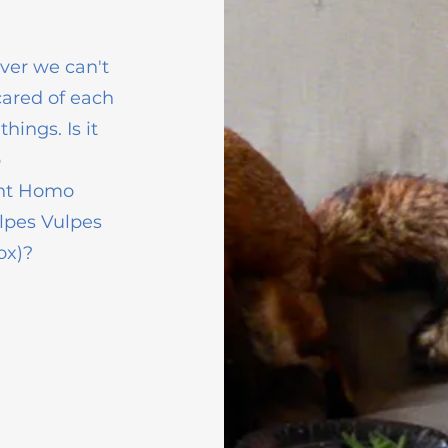
ver we can't
cared of each
ings. Is it
p
ent Homo
lpes Vulpes
ox)?