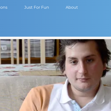
ions
Just For Fun
About