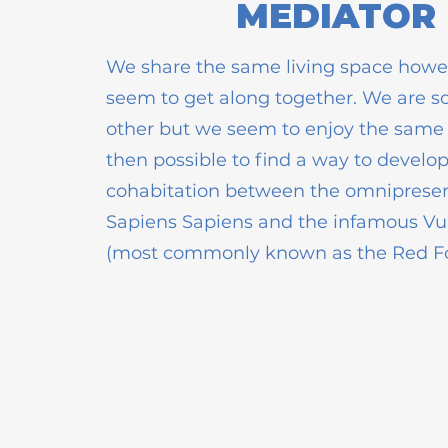
MEDIATOR
We share the same living space howe
seem to get along together. We are s
other but we seem to enjoy the same th
then possible to find a way to develo
cohabitation between the omnipres
Sapiens Sapiens and the infamous Vu
(most commonly known as the Red F