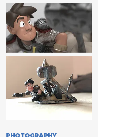
PHOTOGRAPHY