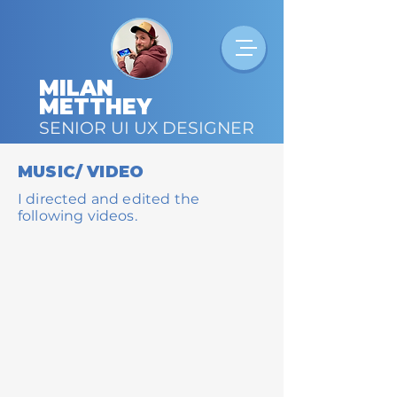
MILAN
METTHEY
SENIOR UI UX DESIGNER
MUSIC/ VIDEO
I directed and edited the
following videos.