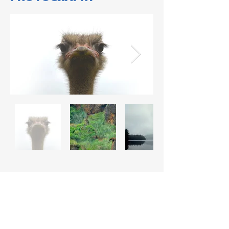
COMIC STRIP